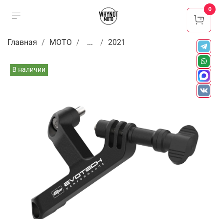
0
Главная
МОТО
...
2021
В наличии