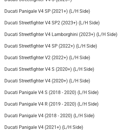
Ducati Panigale V4 SP (2021+) (L/H Side)
Ducati Streetfighter V4 SP2 (2023+) (L/H Side)
Ducati Streetfighter V4 Lamborghini (2023+) (L/H Side)
Ducati Streetfighter V4 SP (2022+) (L/H Side)
Ducati Streetfighter V2 (2022+) (L/H Side)
Ducati Streetfighter V4 S (2020+) (L/H Side)
Ducati Streetfighter V4 (2020+) (L/H Side)
Ducati Panigale V4 S (2018 - 2020) (L/H Side)
Ducati Panigale V4 R (2019 - 2020) (L/H Side)
Ducati Panigale V4 (2018 - 2020) (L/H Side)
Ducati Panigale V4 (2021+) (L/H Side)