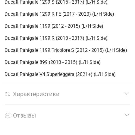
Ducati Panigale 1299 S (2015 - 2017) (L/H Side)
Ducati Panigale 1299 R FE (2017 - 2020) (L/H Side)
Ducati Panigale 1199 (2012 - 2015) (L/H Side)
Ducati Panigale 1199 R (2013 - 2017) (L/H Side)
Ducati Panigale 1199 Tricolore S (2012 - 2015) (L/H Side)
Ducati Panigale 899 (2013 - 2015) (L/H Side)
Ducati Panigale V4 Superleggera (2021+) (L/H Side)
Характеристики
Отзывы