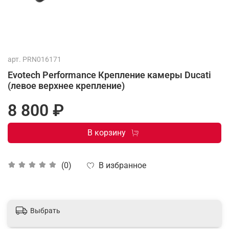
арт.
PRN016171
Evotech Performance Крепление камеры Ducati
(левое верхнее крепление)
8 800 ₽
В корзину
В избранное
(0)
Выбрать