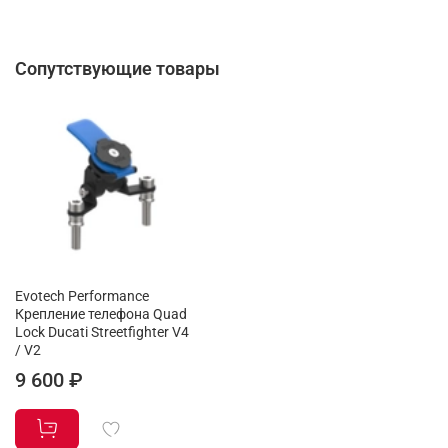
Сопутствующие товары
Evotech Performance
Крепление телефона Quad
Lock Ducati Streetfighter V4
/ V2
9 600 ₽