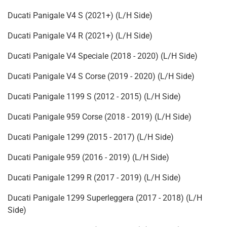
Ducati Panigale V4 S (2021+) (L/H Side)
Ducati Panigale V4 R (2021+) (L/H Side)
Ducati Panigale V4 Speciale (2018 - 2020) (L/H Side)
Ducati Panigale V4 S Corse (2019 - 2020) (L/H Side)
Ducati Panigale 1199 S (2012 - 2015) (L/H Side)
Ducati Panigale 959 Corse (2018 - 2019) (L/H Side)
Ducati Panigale 1299 (2015 - 2017) (L/H Side)
Ducati Panigale 959 (2016 - 2019) (L/H Side)
Ducati Panigale 1299 R (2017 - 2019) (L/H Side)
Ducati Panigale 1299 Superleggera (2017 - 2018) (L/H
Side)