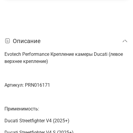
Описание
Evotech Performance Крепление камеры Ducati (левое
верхнее крепление)
Артикул: PRN016171
Применимость:
Ducati Streetfighter V4 (2025+)
Ducati Streetfighter V4 S (2025+)